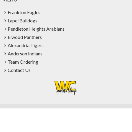
Frankton Eagles
Lapel Bulldogs
Pendleton Heights Arabians
Elwood Panthers
Alexandria Tigers
Anderson Indians
Team Ordering
Contact Us