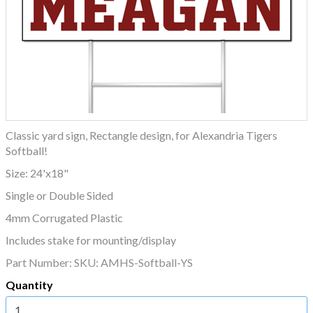
Classic yard sign, Rectangle design, for Alexandria Tigers
Softball!
Size: 24'x18"
Single or Double Sided
4mm Corrugated Plastic
Includes stake for mounting/display
Part Number:
SKU: AMHS-Softball-YS
Quantity