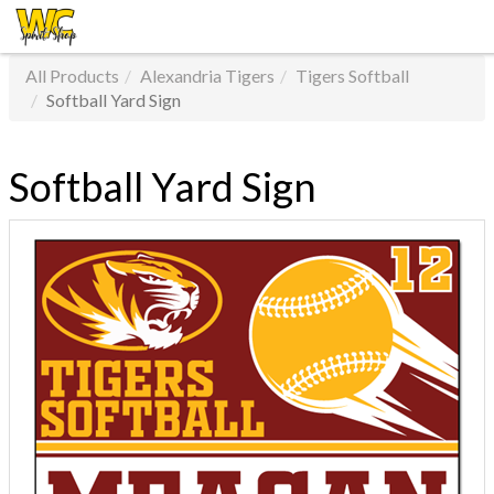
All Products
Alexandria Tigers
Tigers Softball
Softball Yard Sign
Softball Yard Sign