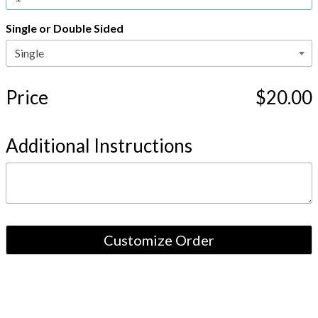
Single or Double Sided
Price
$20.00
Additional Instructions