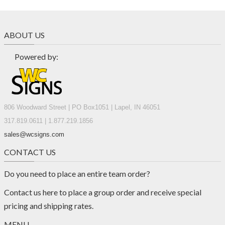
ABOUT US
Powered by:
806 Woodward Street | PO Box1051 | Lapel, IN 46051
317.819.0611 | 1.877.219.1856
sales@wcsigns.com
CONTACT US
Do you need to place an entire team order?
Contact us
here
to place a group order and receive special
pricing and shipping rates.
MENU