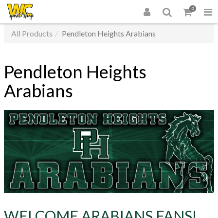
0
All Products
Pendleton Heights Arabians
Pendleton Heights
Arabians
WELCOME ARABIANS FANS!