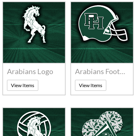
Arabians Logo
Arabians Football
View Items
View Items