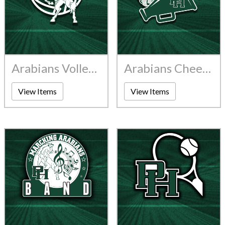
Arabians Volleyball
Arabians Cheerleading
View Items
View Items