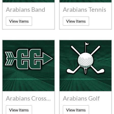
Arabians Band
Arabians Tennis
View Items
View Items
Arabians Cross Country
Arabians Golf
View Items
View Items