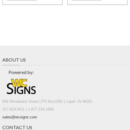
ABOUT US
Powered by:
806 Woodward Street | PO Box1051 | Lapel, IN 46051
317.819.0611 | 1.877.219.1856
sales@wcsigns.com
CONTACT US