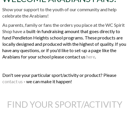
Show your support to the youth of our community and help
celebrate the Arabians!
As parents, family or fans the orders you place at the WC Spirit
Shop have a
built-in fundraising amount that goes directly to
fund Pendleton Heights school programs. These products are
locally designed and produced with the highest of quality. If you
have any questions, or if you'd like to set-up a page like the
Arabians for your school please contact us
here
.
Don't see your particular sport/activity or product? Please
contact us
- we can make it happen!
FIND YOUR SPORT/ACTIVITY