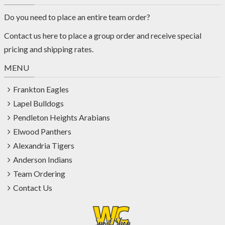
Do you need to place an entire team order?
Contact us
here
to place a group order and receive special
pricing and shipping rates.
MENU
Frankton Eagles
Lapel Bulldogs
Pendleton Heights Arabians
Elwood Panthers
Alexandria Tigers
Anderson Indians
Team Ordering
Contact Us