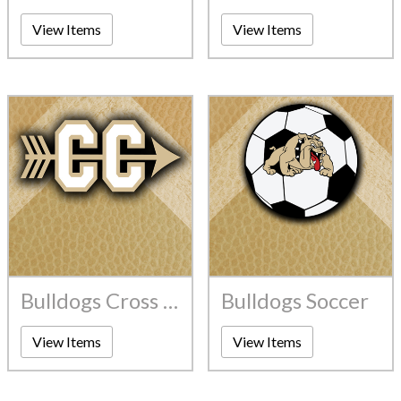
View Items
View Items
Bulldogs Cross Country
Bulldogs Soccer
View Items
View Items