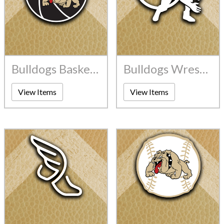
Bulldogs Basketball
Bulldogs Wrestling
View Items
View Items