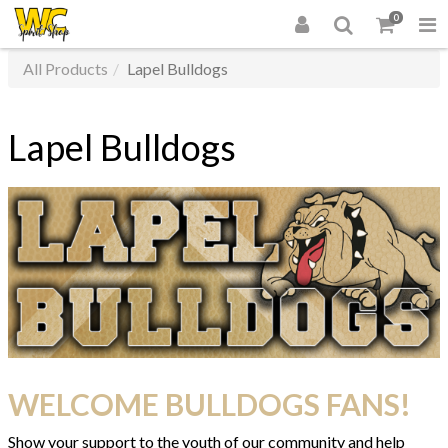
0
All Products
Lapel Bulldogs
Lapel Bulldogs
WELCOME BULLDOGS FANS!
Show your support to the youth of our community and help