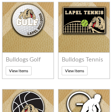
Bulldogs Golf
Bulldogs Tennis
View Items
View Items