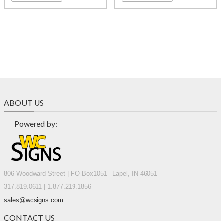
ABOUT US
Powered by:
806 Woodward Street | PO Box1051 | Lapel, IN 46051
317.819.0611 | 1.877.219.1856
sales@wcsigns.com
CONTACT US