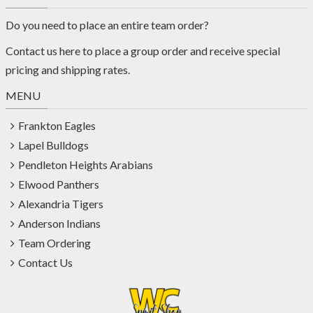
Do you need to place an entire team order?
Contact us
here
to place a group order and receive special
pricing and shipping rates.
MENU
Frankton Eagles
Lapel Bulldogs
Pendleton Heights Arabians
Elwood Panthers
Alexandria Tigers
Anderson Indians
Team Ordering
Contact Us