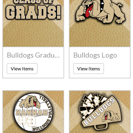
Bulldogs Graduates
Bulldogs Logo
View Items
View Items