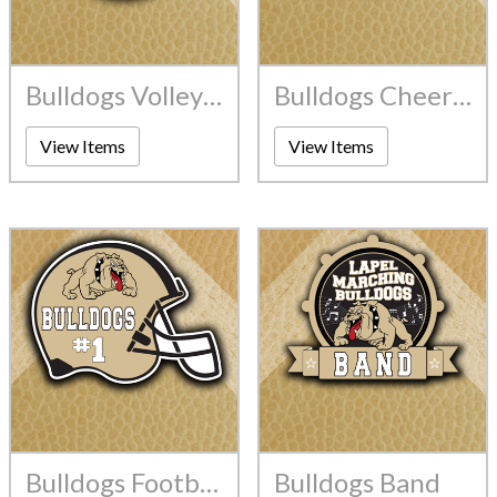
Bulldogs Volleyball
Bulldogs Cheerleading
View Items
View Items
Bulldogs Football
Bulldogs Band