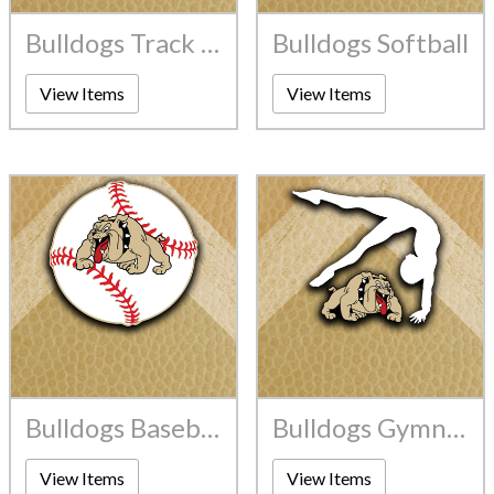
Bulldogs Track And Field
Bulldogs Softball
View Items
View Items
Bulldogs Baseball
Bulldogs Gymnastics
View Items
View Items