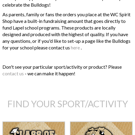
celebrate the Bulldogs!
As parents, family or fans the orders you place at the WC Spirit
Shop have a built-in fundraising amount that goes directly to
fund Lapel school programs. These products are locally
designed and produced with the highest of quality. If you have
any questions, or if you'd like to set-up a page like the Bulldogs
for your school please contact us
here
.
Don't see your particular sport/activity or product? Please
contact us
- we can make it happen!
FIND YOUR SPORT/ACTIVITY