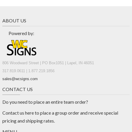
ABOUT US
Powered by:
806 Woodward Street | PO Box1051 | Lapel, IN 46051
317.819.0611 | 1.877.219.1856
sales@wcsigns.com
CONTACT US
Do you need to place an entire team order?
Contact us
here
to place a group order and receive special
pricing and shipping rates.
MENU