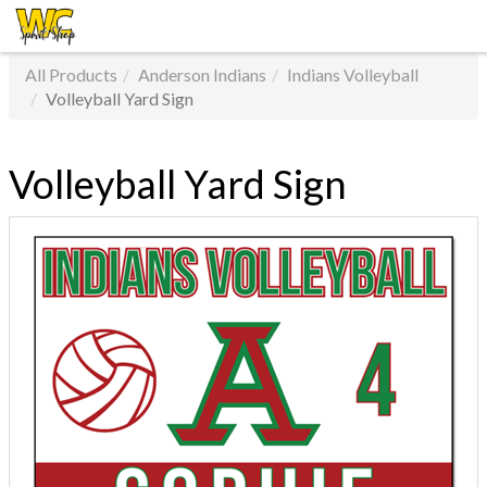
All Products
Anderson Indians
Indians Volleyball
Volleyball Yard Sign
Volleyball Yard Sign