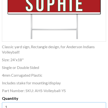
Classic yard sign, Rectangle design, for Anderson Indians
Volleyball!
Size: 24'x18"
Single or Double Sided
4mm Corrugated Plastic
Includes stake for mounting/display
Part Number:
SKU: AHS-Volleyball-YS
Quantity