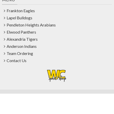
Frankton Eagles
Lapel Bulldogs
Pendleton Heights Arabians
Elwood Panthers
Alexandria Tigers
Anderson Indians
Team Ordering
Contact Us