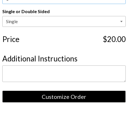
Single or Double Sided
Price
$20.00
Additional Instructions