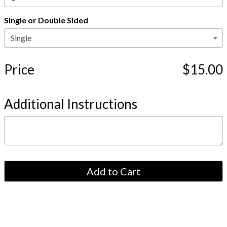
Single or Double Sided
Price
$15.00
Additional Instructions