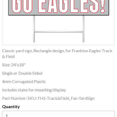
Classic yard sign, Rectangle design, for Frankton Eagles Track
& Field
Size: 24'x18"
Single or Double Sided
4mm Corrugated Plastic
Includes stake for mounting/display
Part Number:
SKU: FHS-Track&Field_Fan-YardSign
Quantity