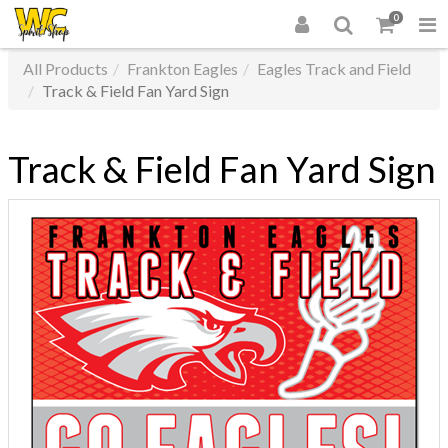
0
All Products
Frankton Eagles
Eagles Track and Field
Track & Field Fan Yard Sign
Track & Field Fan Yard Sign