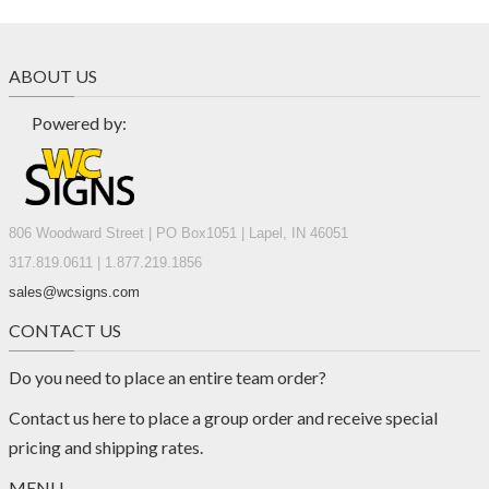
ABOUT US
Powered by:
806 Woodward Street | PO Box1051 | Lapel, IN 46051
317.819.0611 | 1.877.219.1856
sales@wcsigns.com
CONTACT US
Do you need to place an entire team order?
Contact us
here
to place a group order and receive special
pricing and shipping rates.
MENU