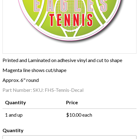
Printed and Laminated on adhesive vinyl and cut to shape
Magenta line shows cut/shape
Approx. 6" round
Part Number:
SKU: FHS-Tennis-Decal
Quantity
Price
1 and up
$10.00 each
Quantity