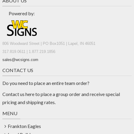
ABOUT US
Powered by:
806 Woodward Street | PO Box1051 | Lapel, IN 46051
317.819.0611 | 1.877.219.1856
sales@wcsigns.com
CONTACT US
Do you need to place an entire team order?
Contact us
here
to place a group order and receive special
pricing and shipping rates.
MENU
Frankton Eagles