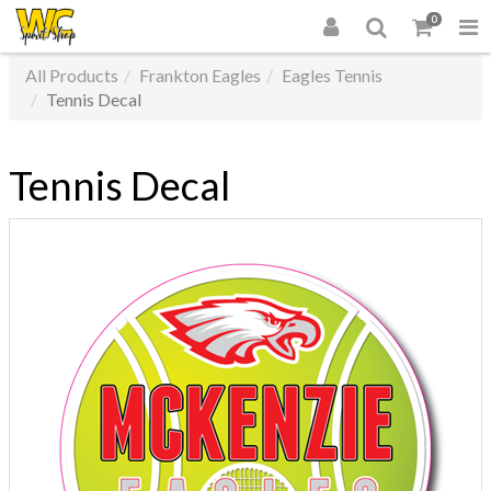
0
All Products
Frankton Eagles
Eagles Tennis
Tennis Decal
Tennis Decal