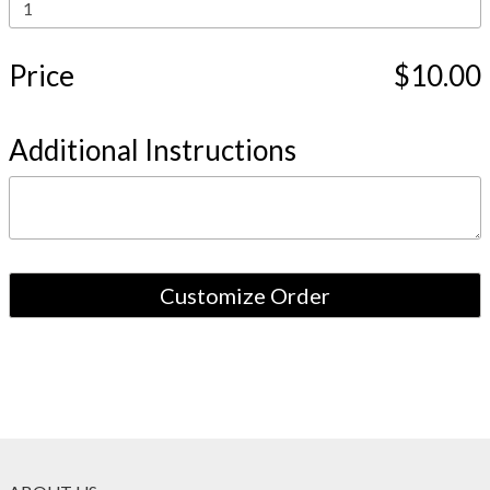
Price
$10.00
Additional Instructions