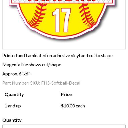
Printed and Laminated on adhesive vinyl and cut to shape
Magenta line shows cut/shape
Approx. 6"x6"
Part Number:
SKU: FHS-Softball-Decal
Quantity
Price
1 and up
$10.00 each
Quantity