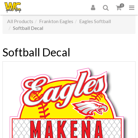
0
All Products
Frankton Eagles
Eagles Softball
Softball Decal
Softball Decal