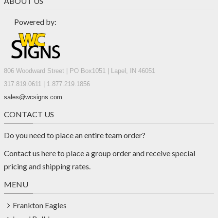
ABOUT US
Powered by:
806 Woodward Street | PO Box1051 | Lapel, IN 46051
317.819.0611 | 1.877.219.1856
sales@wcsigns.com
CONTACT US
Do you need to place an entire team order?
Contact us
here
to place a group order and receive special
pricing and shipping rates.
MENU
Frankton Eagles