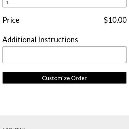
Price
$10.00
Additional Instructions