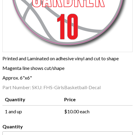
Printed and Laminated on adhesive vinyl and cut to shape
Magenta line shows cut/shape
Approx. 6"x6"
Part Number:
SKU: FHS-GirlsBasketball-Decal
Quantity
Price
1 and up
$10.00 each
Quantity