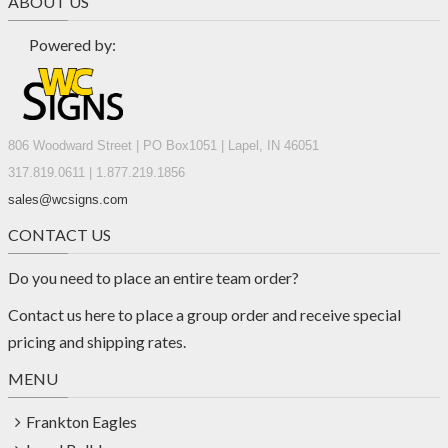
ABOUT US
Powered by:
806 Woodward Street | PO Box1051 | Lapel, IN 46051
317.819.0611 | 1.877.219.1856
sales@wcsigns.com
CONTACT US
Do you need to place an entire team order?
Contact us
here
to place a group order and receive special
pricing and shipping rates.
MENU
Frankton Eagles