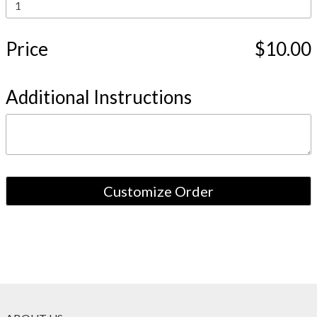
Price
$10.00
Additional Instructions