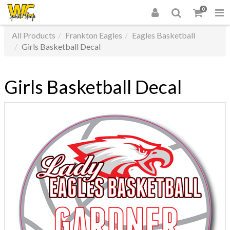
0
All Products
Frankton Eagles
Eagles Basketball
Girls Basketball Decal
Girls Basketball Decal