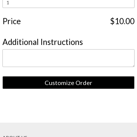
Price
$10.00
Additional Instructions