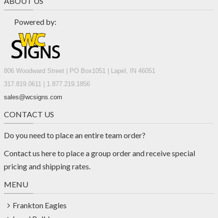
ABOUT US
Powered by:
806 Woodward Street | PO Box1051 | Lapel, IN 46051
317.819.0611 | 1.877.219.1856
sales@wcsigns.com
CONTACT US
Do you need to place an entire team order?
Contact us
here
to place a group order and receive special
pricing and shipping rates.
MENU
Frankton Eagles