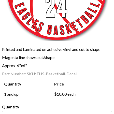
Printed and Laminated on adhesive vinyl and cut to shape
Magenta line shows cut/shape
Approx. 6"x6"
Part Number:
SKU: FHS-Basketball-Decal
Quantity
Price
1 and up
$10.00 each
Quantity