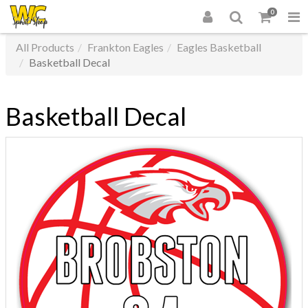
0
All Products
Frankton Eagles
Eagles Basketball
Basketball Decal
Basketball Decal