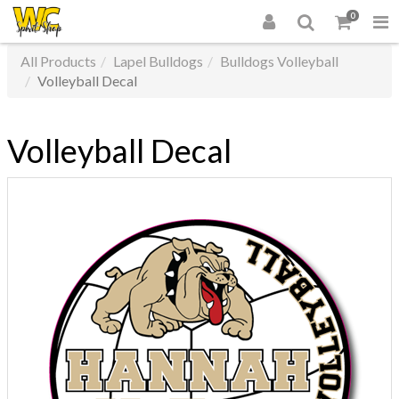
0
All Products
Lapel Bulldogs
Bulldogs Volleyball
Volleyball Decal
Volleyball Decal