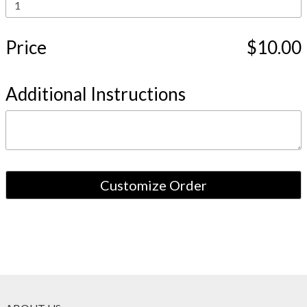
Price
$10.00
Additional Instructions