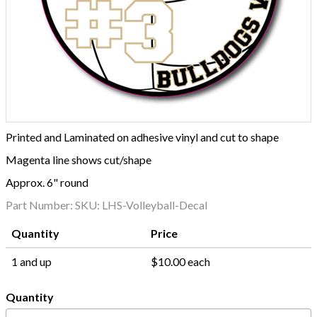
Printed and Laminated on adhesive vinyl and cut to shape
Magenta line shows cut/shape
Approx. 6" round
Part Number:
SKU: LHS-Volleyball-Decal
Quantity
Price
1 and up
$10.00 each
Quantity