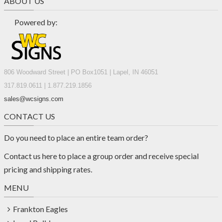
ABOUT US
Powered by:
806 Woodward Street | PO Box1051 | Lapel, IN 46051
317.819.0611 | 1.877.219.1856
sales@wcsigns.com
CONTACT US
Do you need to place an entire team order?
Contact us
here
to place a group order and receive special
pricing and shipping rates.
MENU
Frankton Eagles