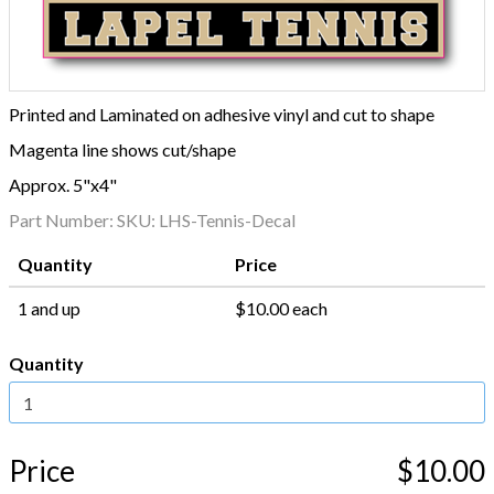
Printed and Laminated on adhesive vinyl and cut to shape
Magenta line shows cut/shape
Approx. 5"x4"
Part Number:
SKU: LHS-Tennis-Decal
Quantity
Price
1 and up
$10.00 each
Quantity
Price
$10.00