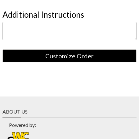
Additional Instructions
ABOUT US
Powered by: