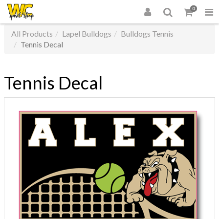
0
All Products
Lapel Bulldogs
Bulldogs Tennis
Tennis Decal
Tennis Decal