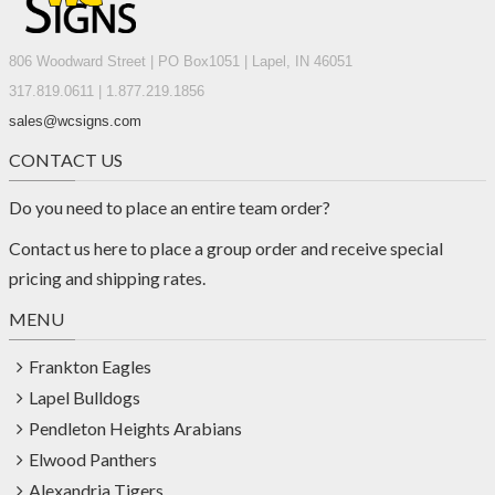
806 Woodward Street | PO Box1051 | Lapel, IN 46051
317.819.0611 | 1.877.219.1856
sales@wcsigns.com
CONTACT US
Do you need to place an entire team order?
Contact us
here
to place a group order and receive special
pricing and shipping rates.
MENU
Frankton Eagles
Lapel Bulldogs
Pendleton Heights Arabians
Elwood Panthers
Alexandria Tigers