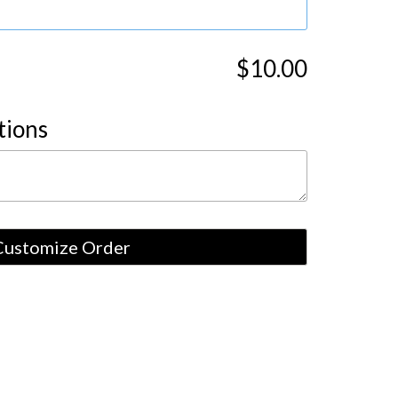
$10.00
tions