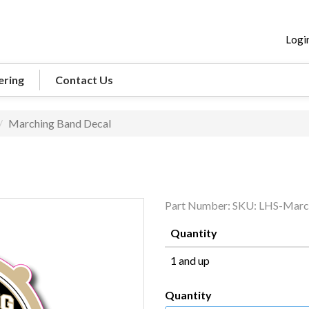
Logi
ering
Contact Us
Marching Band Decal
Part Number:
SKU: LHS-Marc
Quantity
1 and up
Quantity