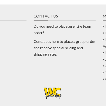
CONTACT US
M
Do you need to place an entire team
order?
Contact us
here
to place a group order
A
and receive special pricing and
shipping rates.