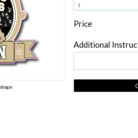
Price
Additional Instruc
 shape