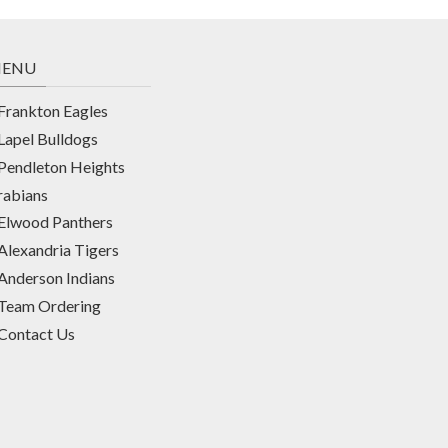
ENU
Frankton Eagles
Lapel Bulldogs
Pendleton Heights
rabians
Elwood Panthers
Alexandria Tigers
Anderson Indians
Team Ordering
Contact Us