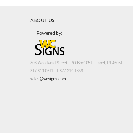
ABOUT US
Powered by:
806 Woodward Street | PO Box1051 | Lapel, IN 46051
317.819.0611 | 1.877.219.1856
sales@wcsigns.com