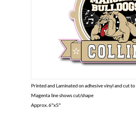
Printed and Laminated on adhesive vinyl and cut to
Magenta line shows cut/shape
Approx. 6"x5"