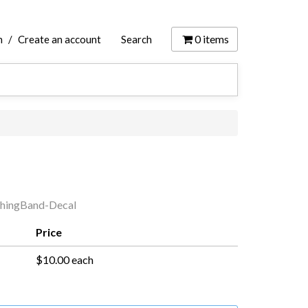
0
items
n
/
Create an account
Search
hingBand-Decal
Price
$10.00 each