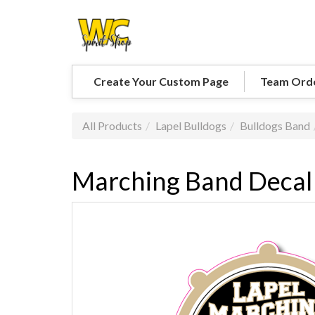
Create Your Custom Page
Team Ord
All Products
Lapel Bulldogs
Bulldogs Band
Marching Band Decal