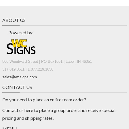
ABOUT US
Powered by:
806 Woodward Street | PO Box1051 | Lapel, IN 46051
317.819.0611 | 1.877.219.1856
sales@wcsigns.com
CONTACT US
Do you need to place an entire team order?
Contact us
here
to place a group order and receive special
pricing and shipping rates.
MENU