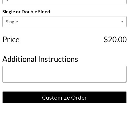
Single or Double Sided
Price
$20.00
Additional Instructions