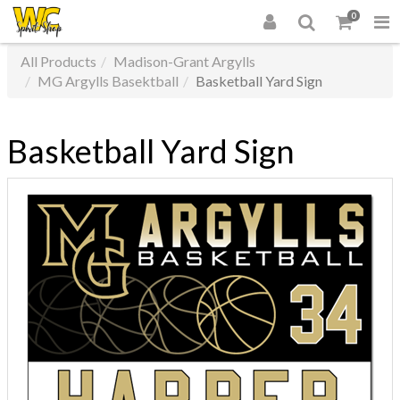
0
All Products
Madison-Grant Argylls
MG Argylls Basektball
Basketball Yard Sign
Basketball Yard Sign