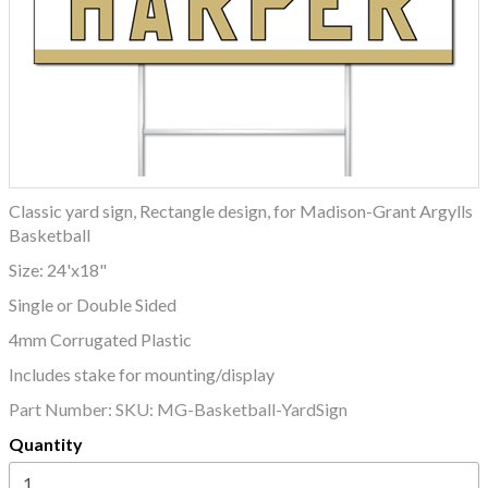
Classic yard sign, Rectangle design, for Madison-Grant Argylls
Basketball
Size: 24'x18"
Single or Double Sided
4mm Corrugated Plastic
Includes stake for mounting/display
Part Number:
SKU: MG-Basketball-YardSign
Quantity