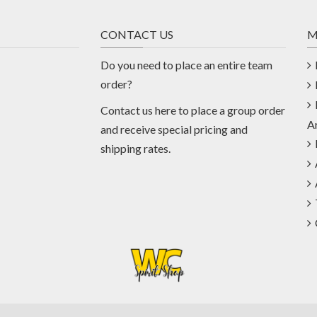
CONTACT US
M
Do you need to place an entire team
order?
Contact us
here
to place a group order
A
and receive special pricing and
shipping rates.