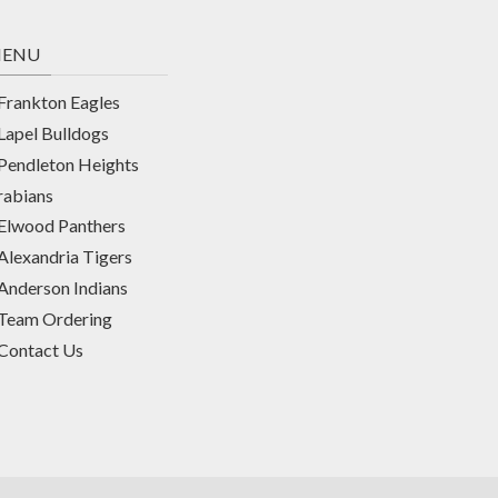
ENU
Frankton Eagles
Lapel Bulldogs
Pendleton Heights
rabians
Elwood Panthers
Alexandria Tigers
Anderson Indians
Team Ordering
Contact Us