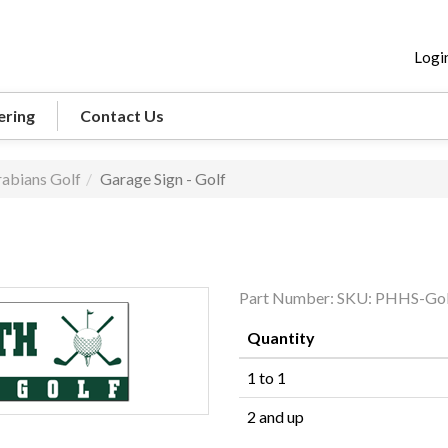
Logi
ering
Contact Us
abians Golf
Garage Sign - Golf
Part Number:
SKU: PHHS-Gol
Quantity
1 to 1
2 and up