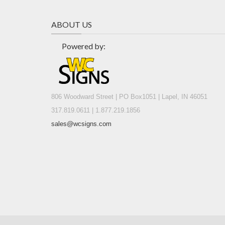
ABOUT US
Powered by:
806 Woodward Street | PO Box1051 | Lapel, IN 46051
317.819.0611 | 1.877.219.1856
sales@wcsigns.com