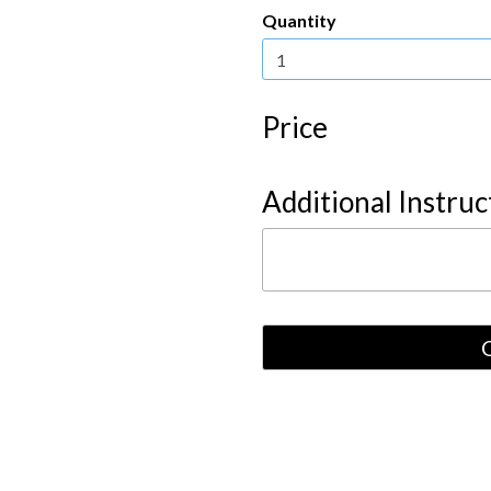
Quantity
Price
Additional Instruc