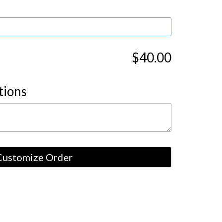
$40.00
tions