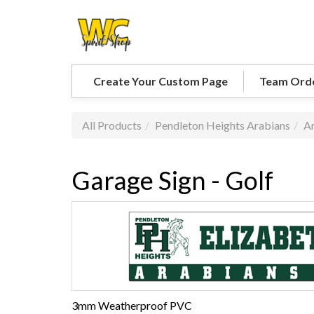
Create Your Custom Page
Team Ord
All Products
Pendleton Heights Arabians
Ar
Garage Sign - Golf
3mm Weatherproof PVC