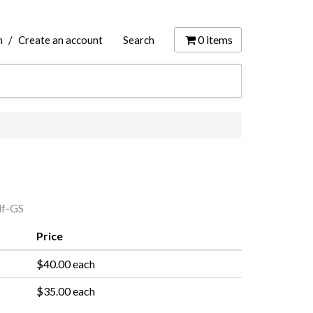
0
items
n
/
Create an account
Search
f-GS
Price
$40.00 each
$35.00 each