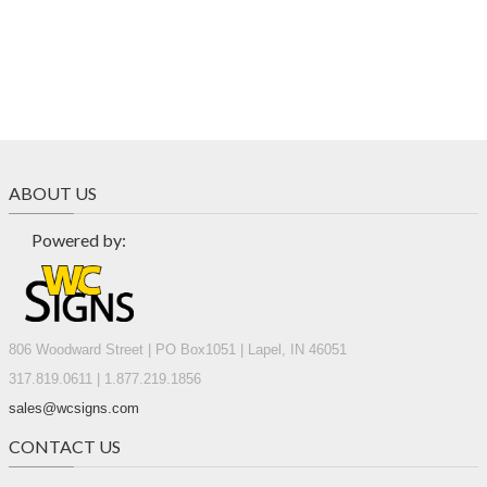
ABOUT US
Powered by:
806 Woodward Street | PO Box1051 | Lapel, IN 46051
317.819.0611 | 1.877.219.1856
sales@wcsigns.com
CONTACT US