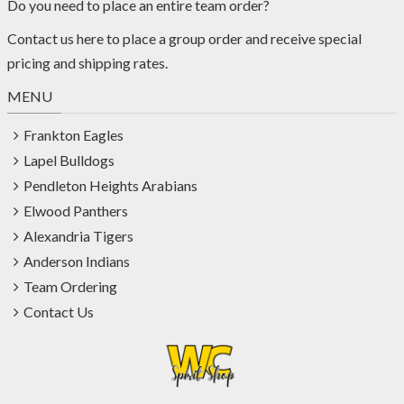
Do you need to place an entire team order?
Contact us
here
to place a group order and receive special
pricing and shipping rates.
MENU
Frankton Eagles
Lapel Bulldogs
Pendleton Heights Arabians
Elwood Panthers
Alexandria Tigers
Anderson Indians
Team Ordering
Contact Us