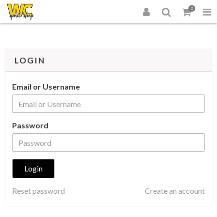
0
LOGIN
Email or Username
Password
Reset password
Create an account