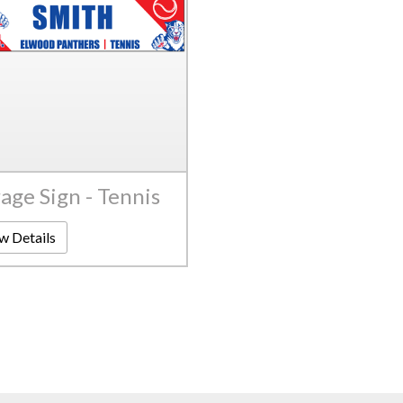
age Sign - Tennis
w Details