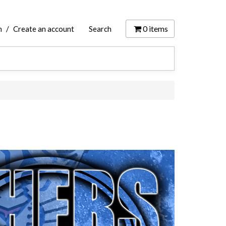
0
items
n
/
Create an account
Search