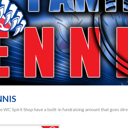
NNIS
the WC Spirit Shop have a built-in fundraising amount that goes di