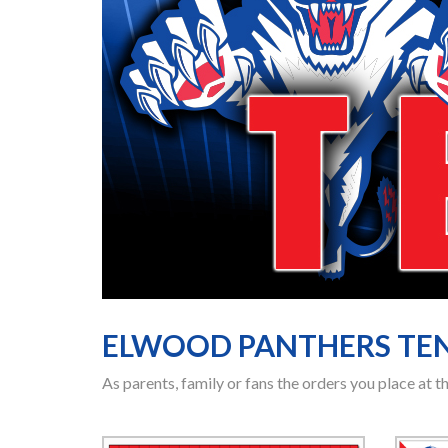
ELWOOD PANTHERS TE
As parents, family or fans the orders you place at 