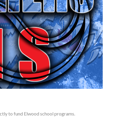
rectly to fund Elwood school programs.