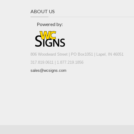
ABOUT US
Powered by:
806 Woodward Street | PO Box1051 | Lapel, IN 46051
317.819.0611 | 1.877.219.1856
sales@wcsigns.com