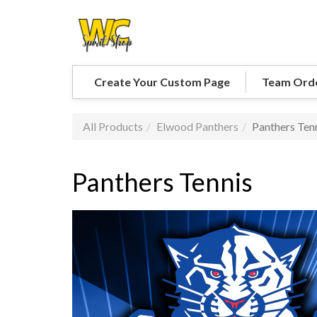
Create Your Custom Page
Team Ord
All Products
Elwood Panthers
Panthers Ten
Panthers Tennis