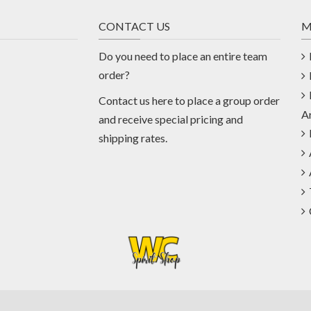
CONTACT US
M
Do you need to place an entire team
order?
Contact us
here
to place a group order
A
and receive special pricing and
shipping rates.