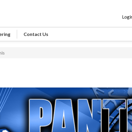
Logi
ering
Contact Us
nis