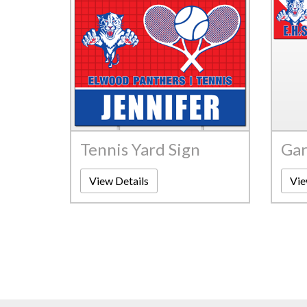
Tennis Yard Sign
Gar
View Details
Vie