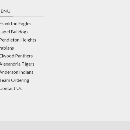
ENU
Frankton Eagles
Lapel Bulldogs
Pendleton Heights
rabians
Elwood Panthers
Alexandria Tigers
Anderson Indians
Team Ordering
Contact Us