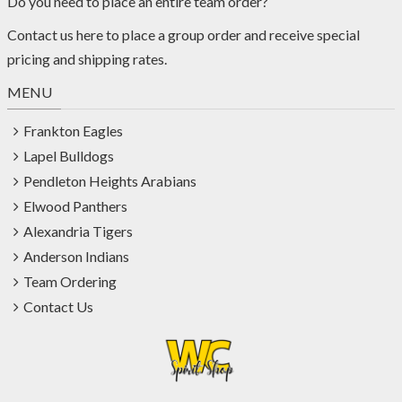
Do you need to place an entire team order?
Contact us
here
to place a group order and receive special
pricing and shipping rates.
MENU
Frankton Eagles
Lapel Bulldogs
Pendleton Heights Arabians
Elwood Panthers
Alexandria Tigers
Anderson Indians
Team Ordering
Contact Us