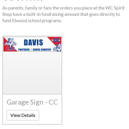
As parents, family or fans the orders you place at the WC Spirit
Shop have a built-in fundraising amount that goes directly to
fund Elwood school programs.
Garage Sign - CC
View Details