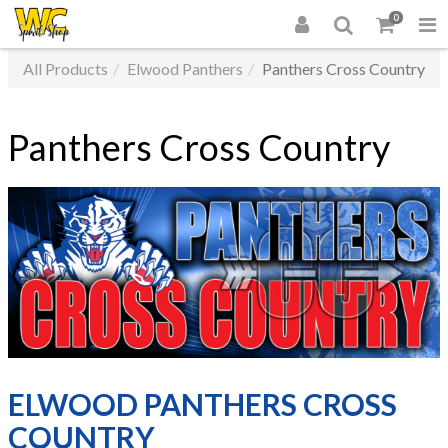
0
All Products
Elwood Panthers
Panthers Cross Country
Panthers Cross Country
ELWOOD PANTHERS CROSS
COUNTRY