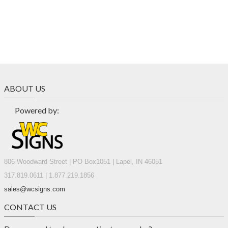
ABOUT US
Powered by:
806 Woodward Street | PO Box1051 | Lapel, IN 46051
317.819.0611 | 1.877.219.1856
sales@wcsigns.com
CONTACT US